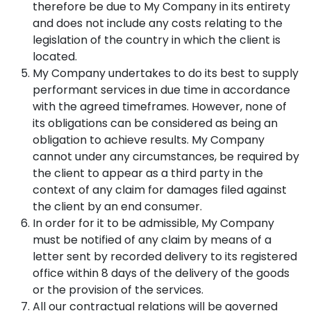
therefore be due to My Company in its entirety
and does not include any costs relating to the
legislation of the country in which the client is
located.
My Company undertakes to do its best to supply
performant services in due time in accordance
with the agreed timeframes. However, none of
its obligations can be considered as being an
obligation to achieve results. My Company
cannot under any circumstances, be required by
the client to appear as a third party in the
context of any claim for damages filed against
the client by an end consumer.
In order for it to be admissible, My Company
must be notified of any claim by means of a
letter sent by recorded delivery to its registered
office within 8 days of the delivery of the goods
or the provision of the services.
All our contractual relations will be governed