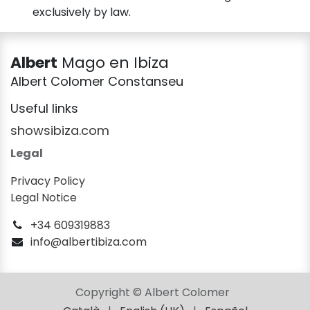
exclusively by law.
Albert
Mago en Ibiza
Albert Colomer Constanseu
Useful links
showsibiza.com
Legal
Privacy Policy
Legal Notice
+34 609319883
info@albertibiza.com
Copyright © Albert Colomer