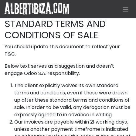
Skip to Content
STANDARD TERMS AND
CONDITIONS OF SALE
You should update this document to reflect your
T&C.
Below text serves as a suggestion and doesn’t
engage Odoo S.A. responsibility.
The client explicitly waives its own standard
terms and conditions, even if these were drawn
up after these standard terms and conditions of
sale. In order to be valid, any derogation must be
expressly agreed to in advance in writing.
Our invoices are payable within 21 working days,
unless another payment timeframe is indicated