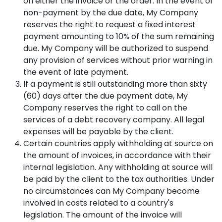
on either the invoice or the order. In the event of
non-payment by the due date, My Company
reserves the right to request a fixed interest
payment amounting to 10% of the sum remaining
due. My Company will be authorized to suspend
any provision of services without prior warning in
the event of late payment.
If a payment is still outstanding more than sixty
(60) days after the due payment date, My
Company reserves the right to call on the
services of a debt recovery company. All legal
expenses will be payable by the client.
Certain countries apply withholding at source on
the amount of invoices, in accordance with their
internal legislation. Any withholding at source will
be paid by the client to the tax authorities. Under
no circumstances can My Company become
involved in costs related to a country's
legislation. The amount of the invoice will