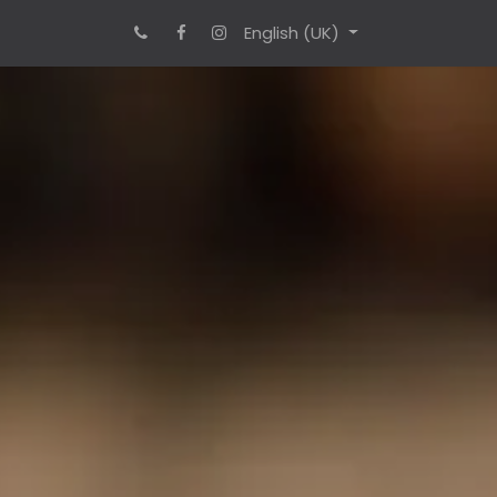
English (UK)