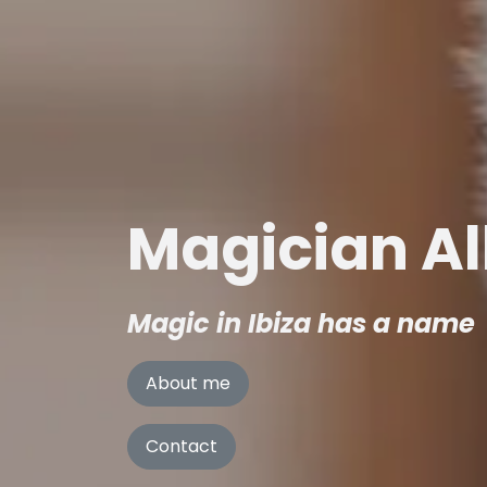
Magician Al
Magic in Ibiza has a name
About me
Contact