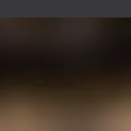
 I offer?
Shows
About me
Agenda
Contact